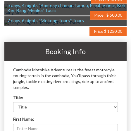
5 days, 4 nights “Banteay chhmar, Tamon, Preah Vihear, Koh
Ker, Bang Mealea” Tours
Price : $ 500.00
7 days, 6 nights “Mekong Tours” Tours
Price $ 1250.00
Booking Info
Cambodia Motobike Adventures is the finest motorcyle
touring terrain in the cambodia, You’ll pass through thick
jungle, tackle exciting river crossings, ride up to ancient
temples.
Title:
First Name: