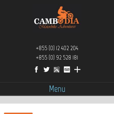
+855 (0) 12 402 204
+855 (0) 92 528 181
Menu