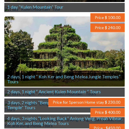
1 day “Kulen Mountain” Tour
Price $ 100.00
Price $ 240.00
2 days, 1 night “ Koh Ker and Beng Melea Jungle Temples”
Tours
2 days, 1 night “ Ancient Kulen Mountain ” Tours
3 days, 2 nights “BengMelea, Koh Ker and Preah Khan
Price for 1person Home stay $ 230.00
Temple” Tours
Price $ 400.00
4 days, 3 nights “Looking Back” Anlong Veng, Preah Vihear,
Koh Ker, and Beng Melea Tours
Price : $450.00