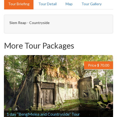
Tour Briefing
Tour Detail
Map
Tour Gallery
Siem Reap - Countryside
More Tour Packages
Price $ 70.00
1 day “BengMelea and Countryside” Tour