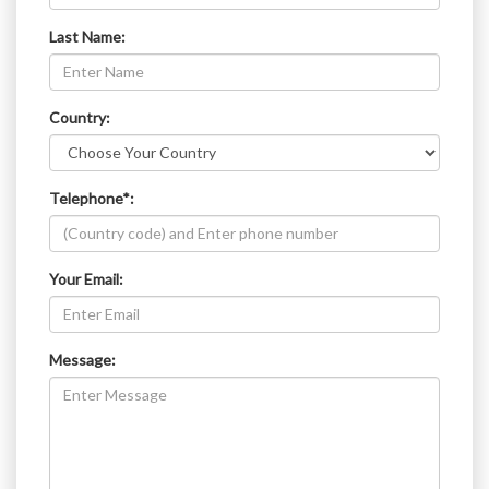
Last Name:
Country:
Telephone*:
Your Email:
Message: