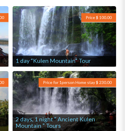
.00
Price $ 100.00
1 day “Kulen Mountain” Tour
.00
Price for 1person Home stay $ 230.00
2 days, 1 night “ Ancient Kulen
Mountain ” Tours