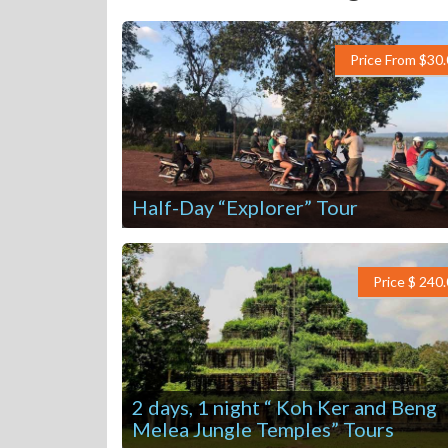
Price From $30
Half-Day “Explorer” Tour
Price $ 240
2 days, 1 night “ Koh Ker and Beng
Melea Jungle Temples” Tours