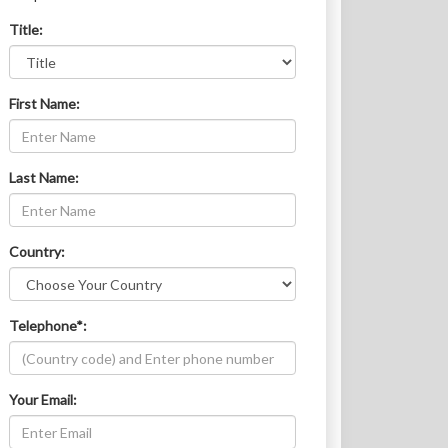
Title:
First Name:
Last Name:
Country:
Telephone*:
Your Email: