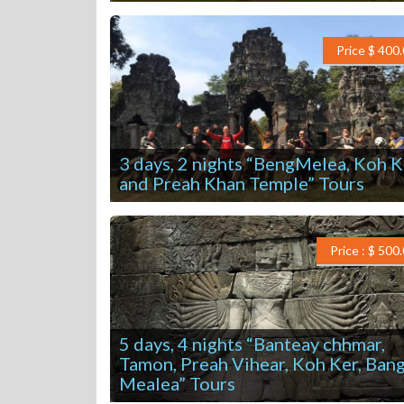
Price $ 400
3 days, 2 nights “BengMelea, Koh K
and Preah Khan Temple” Tours
Price : $ 500
5 days, 4 nights “Banteay chhmar,
Tamon, Preah Vihear, Koh Ker, Ban
Mealea” Tours