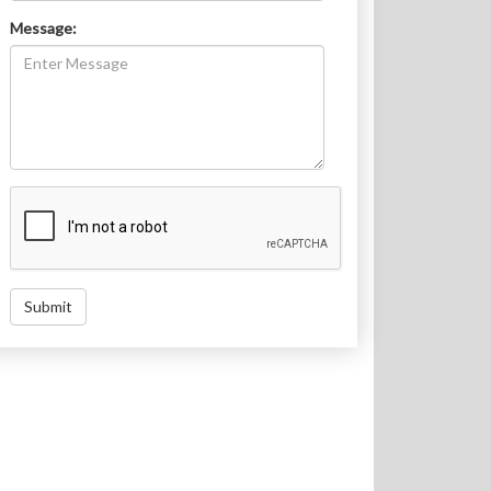
Message:
Submit