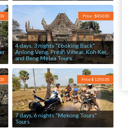
.00
Price : $450.00
4 days, 3 nights “Looking Back”
er
Anlong Veng, Preah Vihear, Koh Ker,
and Beng Melea Tours
.00
Price $ 1250.00
g
7 days, 6 nights “Mekong Tours”
Tours