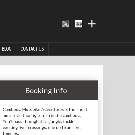
BLOG
CONTACT US
Booking Info
Cambodia Motobike Adventures is the finest
motorcyle touring terrain in the cambodia,
You’ll pass through thick jungle, tackle
exciting river crossings, ride up to ancient
temples.