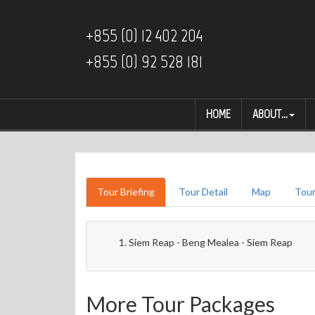
+855 (0) 12 402 204
+855 (0) 92 528 181
HOME
ABOUT...
Tour Briefing
Tour Detail
Map
Tour
Siem Reap - Beng Mealea - Siem Reap
More Tour Packages