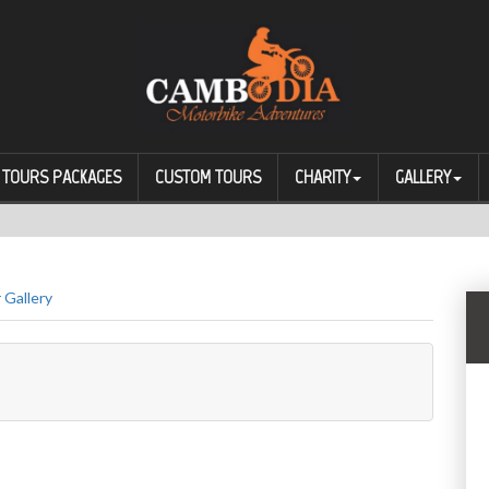
TOURS PACKAGES
CUSTOM TOURS
CHARITY
GALLERY
 Gallery